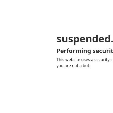
suspended
Performing securit
This website uses a security s
you are not a bot.