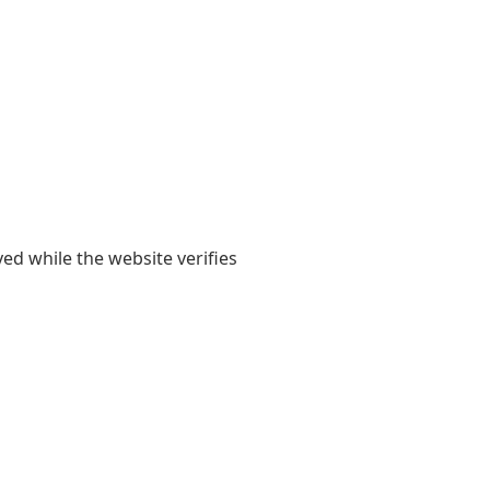
yed while the website verifies