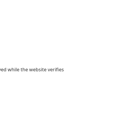
yed while the website verifies