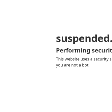
suspended
Performing securit
This website uses a security s
you are not a bot.