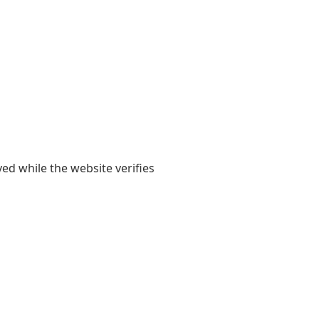
yed while the website verifies