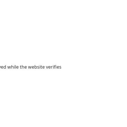
yed while the website verifies