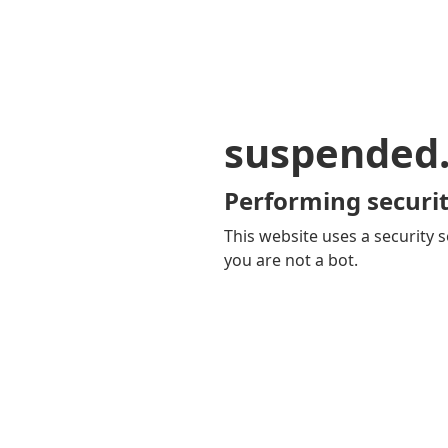
suspended
Performing securit
This website uses a security s
you are not a bot.