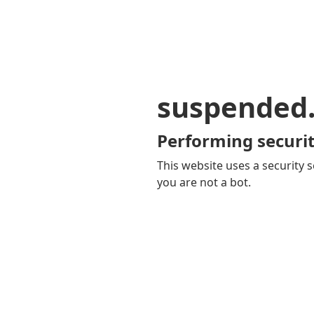
suspended
Performing securit
This website uses a security s
you are not a bot.