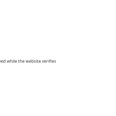
yed while the website verifies