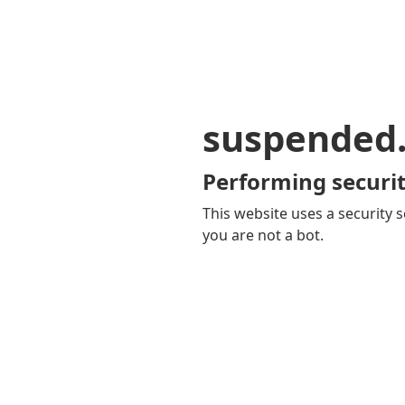
suspended
Performing securit
This website uses a security s
you are not a bot.