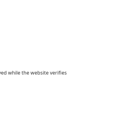
yed while the website verifies