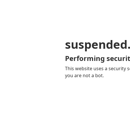
suspended
Performing securit
This website uses a security s
you are not a bot.