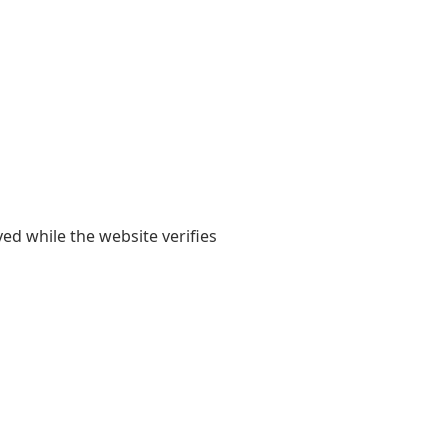
yed while the website verifies