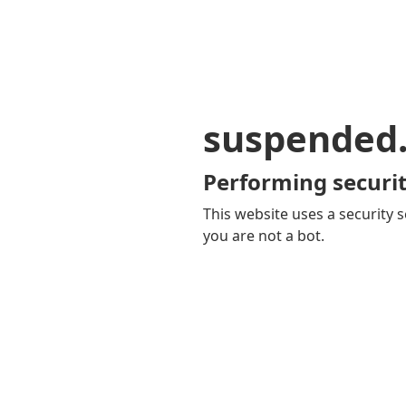
suspended
Performing securit
This website uses a security s
you are not a bot.