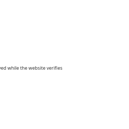
yed while the website verifies